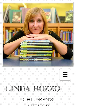
LINDA BOZZO
CHILDREN'S