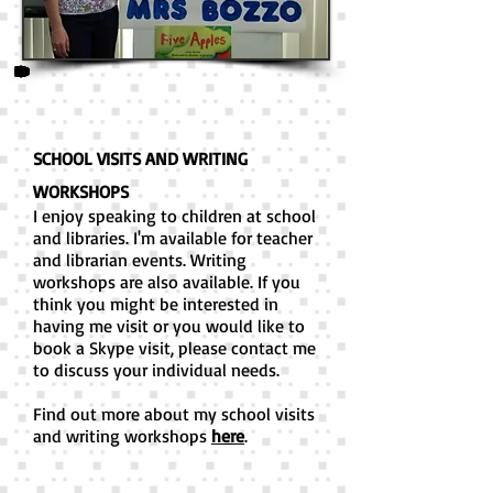
SCHOOL VISITS AND WRITING
WORKSHOPS
I enjoy speaking to children at school
and libraries. I'm available for teacher
and librarian events. Writing
workshops are also available. If you
think you might be interested in
having me visit or you would like to
book a Skype visit, please contact me
to discuss your individual needs.
Find out more about my school visits
and writing workshops
here
.