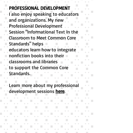
PROFESSIONAL DEVELOPMENT
I also enjoy speaking to educators
and organizations. My new
Professional Development
Session "Informational Text in the
Classroom to Meet Common Core
Standards" helps
educators learn how to integrate
nonfiction books into their
classrooms and libraries
to support the Common Core
Standards.
Learn more about my professional
development sessions
here
.