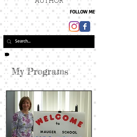
AUTHOR
FOLLOW ME
My Programs