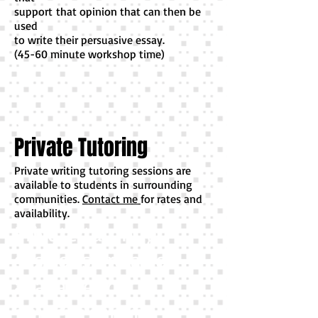
support
that opinion that can then be
used
to write their persuasive essay.
(45-60 minute workshop time)
p
Private Tutoring
Private writing tutoring sessions are
available to students in surrounding
communities.
Contact me
for rates and
availability.
Private tutoring
sessions are also
available for
student's in my