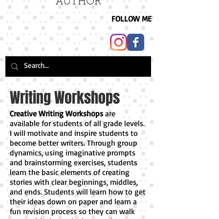
AUTHOR
FOLLOW ME
Writing Workshops
Creative Writing Workshops
are
available for students of all grade levels.
I will motivate and inspire students to
become better writers. Through group
dynamics, using imaginative prompts
and brainstorming exercises, students
learn the basic elements of creating
stories with clear beginnings, middles,
and ends. Students will learn how to get
their ideas down on paper and learn a
fun revision process so they can walk