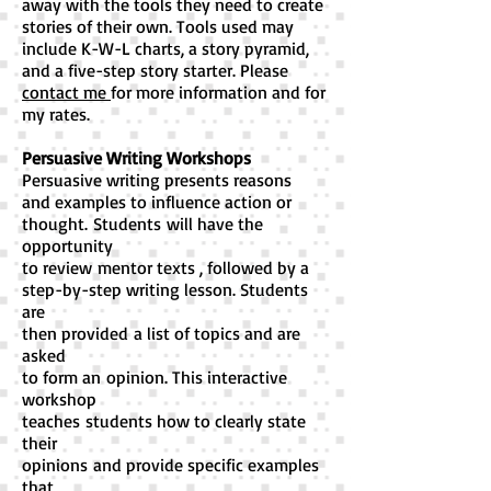
away with the tools they need to create
stories of their own. Tools used may
include K-W-L charts, a story pyramid,
and a five-step story starter. Please
contact me
for more information and for
my rates.
Persuasive Writing Workshops
Persuasive writing presents reasons
and examples to influence action or
thought.
Students will have the
opportunity
to review
mentor texts , followed by a
step-by-step writing lesson. S
tudents
are
then provided a list of topics an
d are
asked
to form an
opinion. This interactive
workshop
teaches
students how to clearly state
their
opinions
and provide specific examples
that