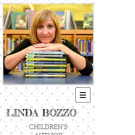
LINDA BOZZO
CHILDREN'S