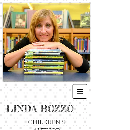
LINDA BOZZO
CHILDREN'S