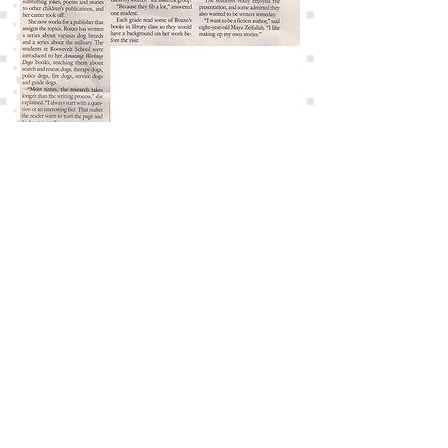
© 2017 by Macey Bozzo