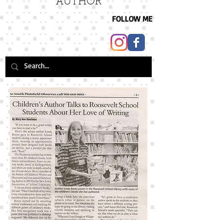
AUTHOR
FOLLOW ME