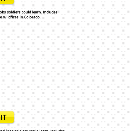
obs soldiers could learn. Includes
e wildfires in Colorado.
IT
d jobs soldiers could learn. Includes