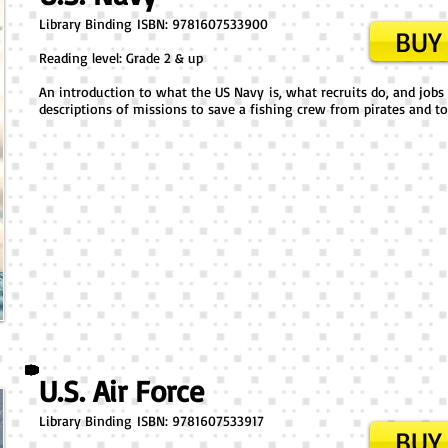
Library Binding ​ISBN: 9781607533900
BUY 
Reading level: Grade 2 & up
An introduction to what the US Navy is, what recruits do, and jobs s
descriptions of missions to save a fishing crew from pirates and to
U.S. Air Force
Library Binding ​ISBN: 9781607533917
BUY 