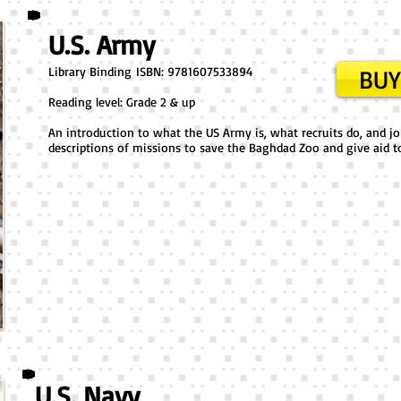
U.S. Army
Library Binding ​ISBN: 9781607533894
BUY
Reading level: Grade 2 & up
An introduction to what the US Army is, what recruits do, and job
descriptions of missions to save the Baghdad Zoo and give aid to 
U.S. Navy