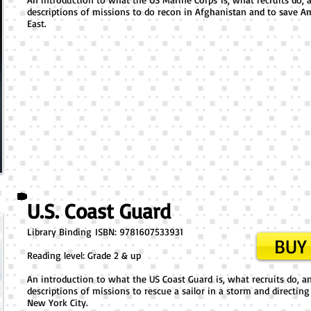
descriptions of missions to do recon in Afghanistan and to save Am
East.
U.S. Coast Guard
Library Binding ​ISBN: 9781607533931
BUY 
Reading level: Grade 2 & up
An introduction to what the US Coast Guard is, what recruits do, and
descriptions of missions to rescue a sailor in a storm and directing 
New York City.