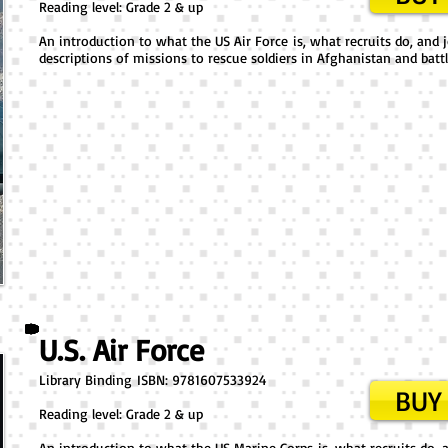
Reading level: Grade 2 & up
An introduction to what the US Air Force is, what recruits do, and j
descriptions of missions to rescue soldiers in Afghanistan and battl
U.S. Air Force
Library Binding ​ISBN: 9781607533924
BUY 
Reading level: Grade 2 & up
An introduction to what the US Marine Corps is, what recruits do, an