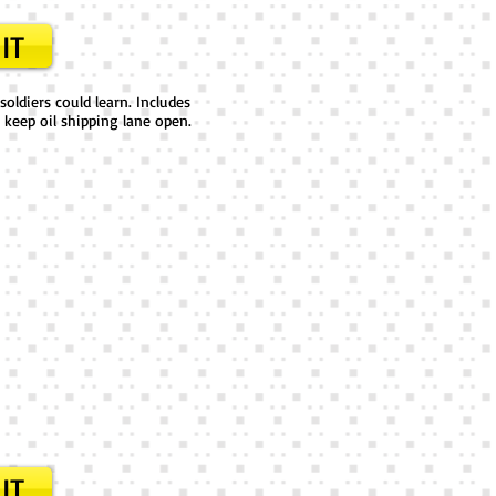
IT
oldiers could learn. Includes
 keep oil shipping lane open.
IT