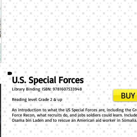
U.S. Special Forces
Library Binding ​ISBN: 9781607533948
BUY 
Reading level: Grade 2 & up
An introduction to what the US Special Forces are, including the G
Force Recon, what recruits do, and jobs soldiers could learn. Includ
Osama bin Laden and to rescue an American aid worker in Somalia