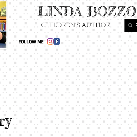
LINDA BOZZO
CHILDREN'S AUTHOR
FOLLOW ME
ry