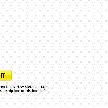
IT
reen Berets, Navy SEALs, and Marine
es descriptions of missions to find
.