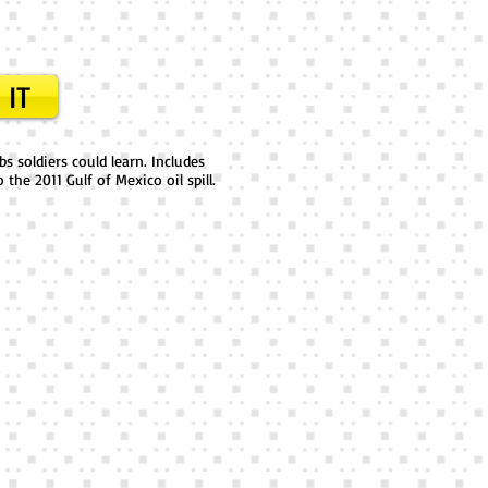
 IT
s soldiers could learn. Includes
the 2011 Gulf of Mexico oil spill.