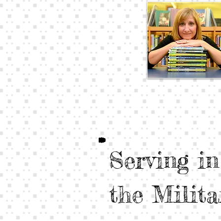
Serving in
the Milita