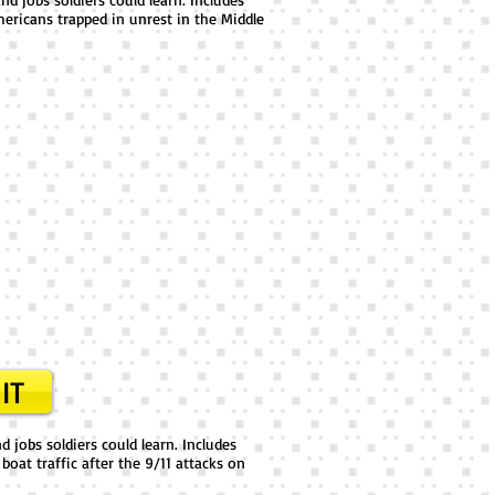
ericans trapped in unrest in the Middle
IT
 jobs soldiers could learn. Includes
boat traffic after the 9/11 attacks on