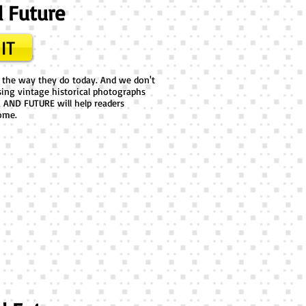
d Future
IT
m the way they do today. And we don't
sing vintage historical photographs
 AND FUTURE will help readers
ome.