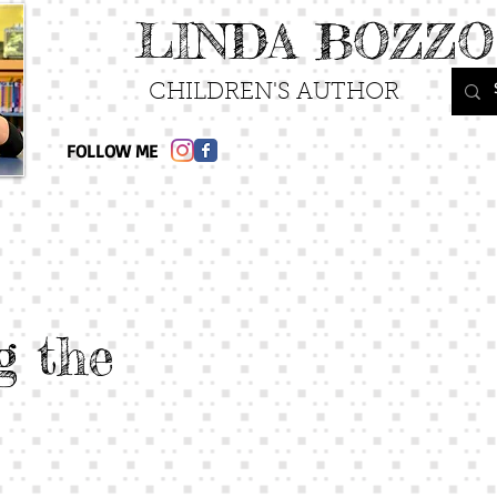
LINDA BOZZO
CHILDREN'S AUTHOR
FOLLOW ME
g the