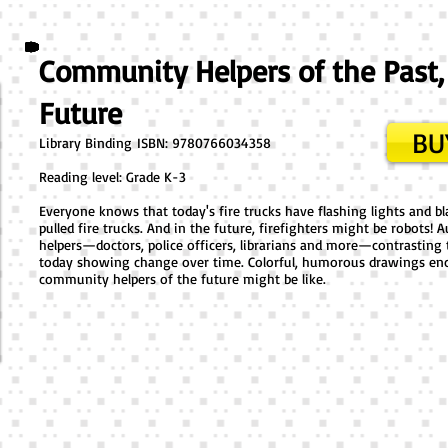
Community Helpers of the Past,
Future
BU
Library Binding ​ISBN: 9780766034358
Reading level: Grade K-3
Everyone knows that today's fire trucks have flashing lights and bla
pulled fire trucks. And in the future, firefighters might be robot
helpers—doctors, police officers, librarians and more—contrasting 
today showing change over time. Colorful, humorous drawings enc
community helpers of the future might be like.