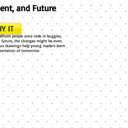
sent, and Future
Y IT
 Where people once rode in buggies,
he future, the changes might be even
ous drawings help young readers learn
portation of tomorrow.