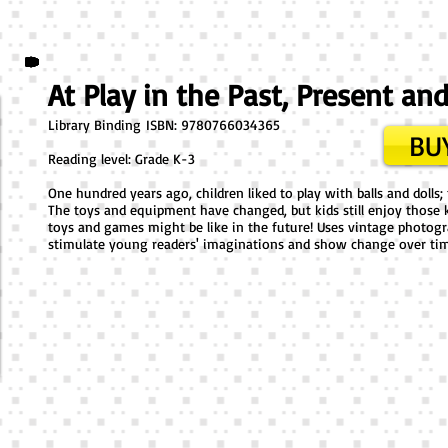
At Play in the Past, Present an
Library Binding ​ISBN: 9780766034365
BUY
Reading level: Grade K-3
One hundred years ago, children liked to play with balls and doll
The toys and equipment have changed, but kids still enjoy those k
toys and games might be like in the future! Uses vintage photog
stimulate young readers' imaginations and show change over ti