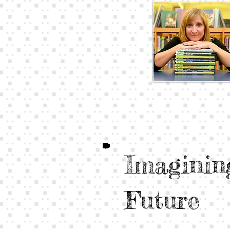
Imaginin
Future