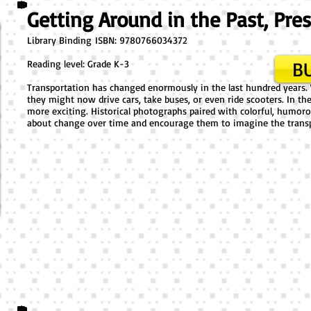
Getting Around in the Past, Pre
Library Binding ​ISBN: 9780766034372
BU
Reading level: Grade K-3
Transportation has changed enormously in the last hundred years.
they might now drive cars, take buses, or even ride scooters. In t
more exciting. Historical photographs paired with colorful, humor
about change over time and encourage them to imagine the trans