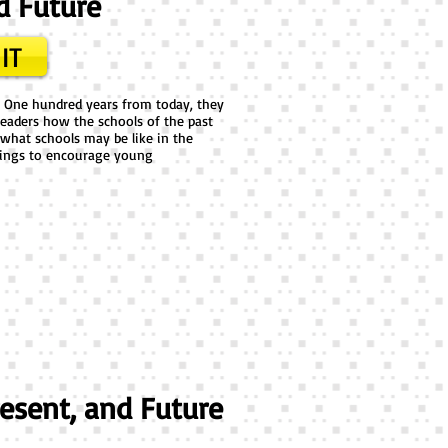
d Future
IT
. One hundred years from today, they
eaders how the schools of the past
what schools may be like in the
awings to encourage young
resent, and Future