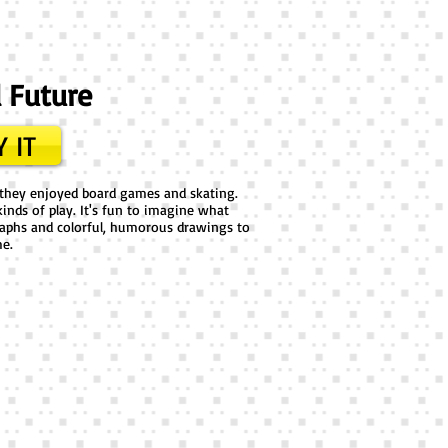
d Future
 IT
s; they enjoyed board games and skating.
inds of play. It's fun to imagine what
raphs and colorful, humorous drawings to
me.