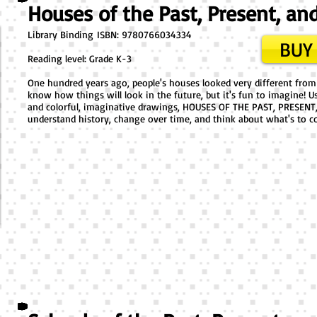
Houses of the Past, Present, an
Library Binding ​ISBN: 9780766034334
BUY 
Reading level: Grade K-3
One hundred years ago, people's houses looked very different fro
know how things will look in the future, but it's fun to imagine! U
and colorful, imaginative drawings, HOUSES OF THE PAST, PRESENT,
understand history, change over time, and think about what's to c