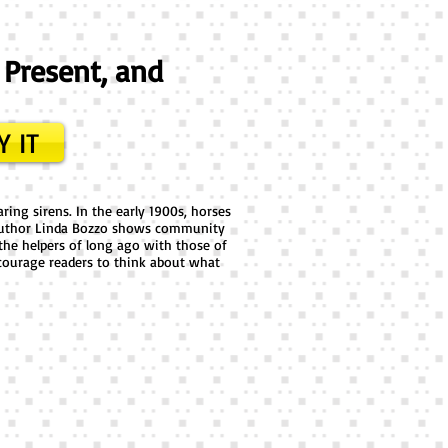
 Present, and
Y IT
ring sirens. In the early 1900s, horses
s! Author Linda Bozzo shows community
the helpers of long ago with those of
ourage readers to think about what