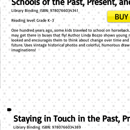
Schools of the Past, Present, an
Library Binding ​ISBN: 9780766034341
BUY 
Reading level: Grade K-3
One hundred years ago, some kids traveled to school on horseback
may get there in buses that fly! Author Linda Bozzo shows young r
looked and encourages them to think about change over time and 
future. Uses vintage historical photos and colorful, humorous dr
imaginations!
Staying in Touch in the Past, P
Library Binding ​ISBN: 9780766034389