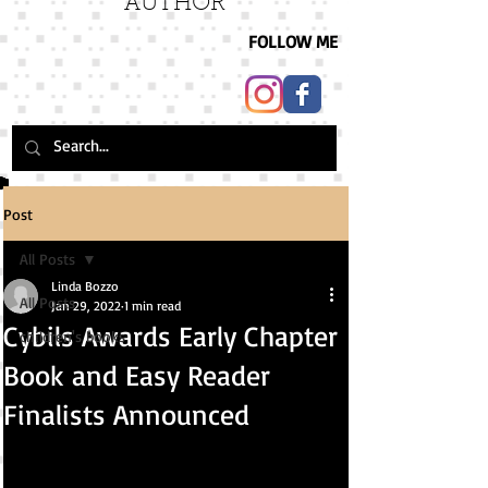
AUTHOR
FOLLOW ME
Post
All Posts
Linda Bozzo
All Posts
Jan 29, 2022
1 min read
Cybils Awards Early Chapter
children's books
Book and Easy Reader
Finalists Announced