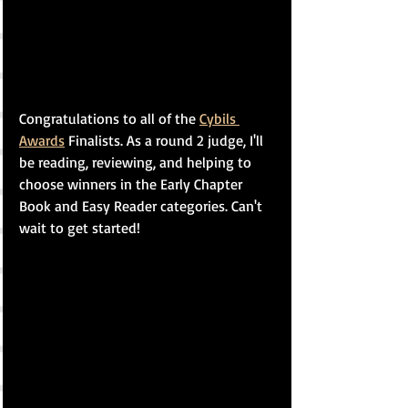
Congratulations to all of the 
Cybils 
Awards
 Finalists. As a round 2 judge, I'll 
be reading, reviewing, and helping to 
choose winners in the Early Chapter 
Book and Easy Reader categories. Can't 
wait to get started!