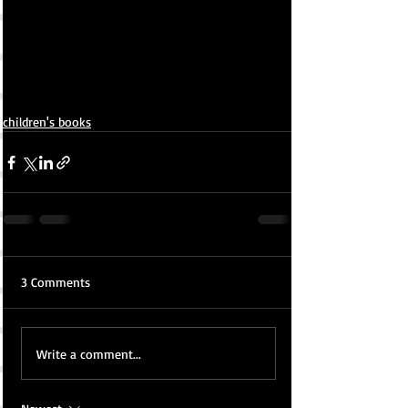
children's books
3 Comments
Write a comment...