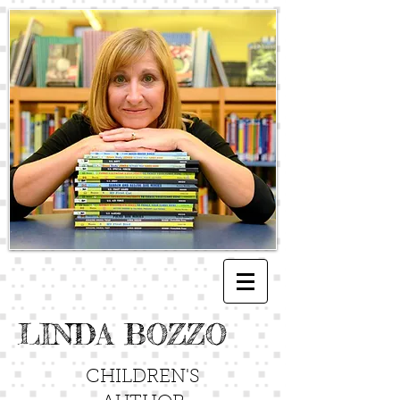
LINDA BOZZO
CHILDREN'S