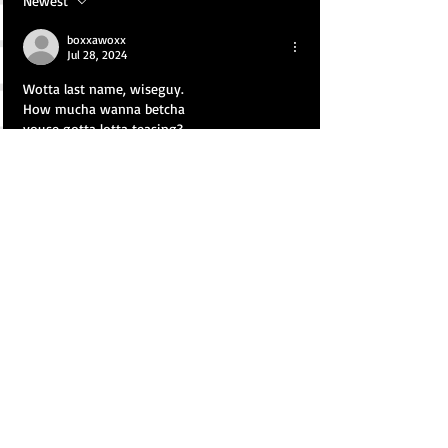
Newest
boxxawoxx
Jul 28, 2024
Wotta last name, wiseguy.
How mucha wanna betcha
youse gotta lotta teasing?
(skuze d'New Joisey axent,
kapiche? WassamataU??)
nvrD'less...
Juss wanna give unto thee a fortaste
of what yooNeye will experience in the
Upstairs Lounge/the starry sky, doll:
● nrg2xtc.blogspot.com ●
● rawwdude.blogspot.com ●
Cya soon, gorgeous wildflower...
Like
Reply
Show more replies
boxxawoxx